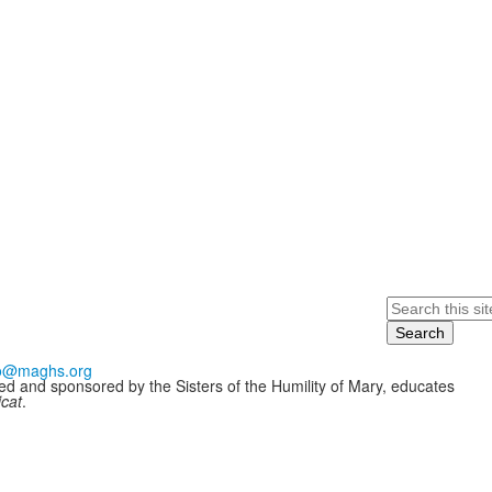
Search
fo@maghs.org
ded and sponsored by the Sisters of the Humility of Mary, educates
icat
.