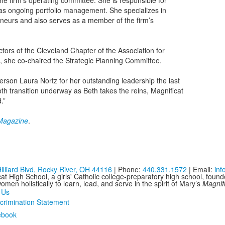
he firm’s operating committee. She is responsible for
l as ongoing portfolio management. She specializes in
eneurs and also serves as a member of the firm’s
tors of the Cleveland Chapter of the Association for
9, she co-chaired the Strategic Planning Committee.
erson Laura Nortz for her outstanding leadership the last
th transition underway as Beth takes the reins, Magnificat
.”
 Magazine
.
illiard Blvd, Rocky River, OH 44116
| Phone:
440.331.1572
| Email:
in
at High School, a girls' Catholic college-preparatory high school, foun
men holistically to learn, lead, and serve in the spirit of Mary’s
Magnif
 Us
crimination Statement