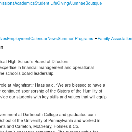
issions
Academics
Student Life
Giving
Alumnae
Boutique
ives
Employment
Calendar
News
Summer Programs
Family Association
on
cat High School’s Board of Directors.
expertise in financial management and operational
 the school’s board leadership.
role at Magnificat,” Haas said. “We are blessed to have a
e continued sponsorship of the Sisters of the Humility of
ide our students with key skills and values that will equip
government at Dartmouth College and graduated cum
hool of the University of Pennsylvania and worked in
kets and Carleton, McCreary, Holmes & Co.