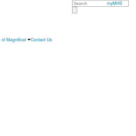
Search
myMHS
 of Magnificat
Contact Us