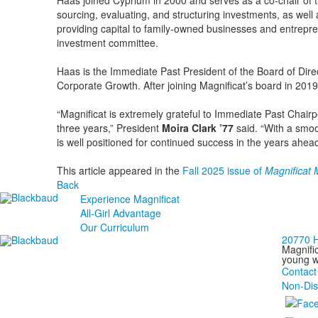
Haas joined Cyprium in 2000 and serves as a co-chair of t
sourcing, evaluating, and structuring investments, as wel
providing capital to family-owned businesses and entrepr
investment committee.
Haas is the Immediate Past President of the Board of Direc
Corporate Growth. After joining Magnificat’s board in 201
“Magnificat is extremely grateful to Immediate Past Chairp
three years,” President
Moira Clark ’77
said. “With a smoo
is well positioned for continued success in the years ahead
This article appeared in the
Fall 2025 issue of
Magnificat
Back
Experience Magnificat
All-Girl Advantage
Our Curriculum
20770 H
Magnific
young wo
Contact
Non-Dis