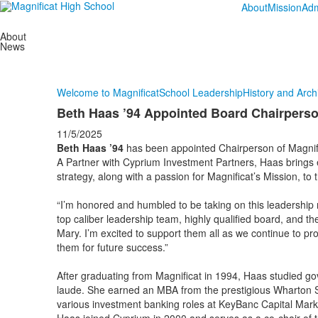
About
Mission
Adm
About
News
Welcome to Magnificat
School Leadership
History and Arch
Beth Haas ’94 Appointed Board Chairpers
11/5/2025
Beth Haas ’94
has been appointed Chairperson of Magnifi
A Partner with Cyprium Investment Partners, Haas brings 
strategy, along with a passion for Magnificat’s Mission, to
“I’m honored and humbled to be taking on this leadership 
top caliber leadership team, highly qualified board, and th
Mary. I’m excited to support them all as we continue to prov
them for future success.”
After graduating from Magnificat in 1994, Haas studied 
laude. She earned an MBA from the prestigious Wharton Sc
various investment banking roles at KeyBanc Capital Mar