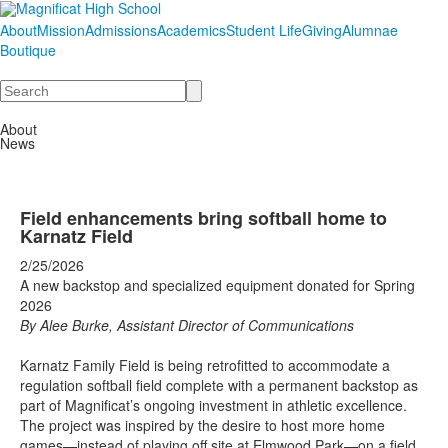
About
Mission
Admissions
Academics
Student Life
Giving
Alumnae
Boutique
Search
About
News
Field enhancements bring softball home to
Karnatz Field
2/25/2026
A new backstop and specialized equipment donated for Spring
2026
By Alee Burke, Assistant Director of Communications
Karnatz Family Field is being retrofitted to accommodate a
regulation softball field complete with a permanent backstop as
part of Magnificat’s ongoing investment in athletic excellence.
The project was inspired by the desire to host more home
games—instead of playing off site at Elmwood Park—on a field