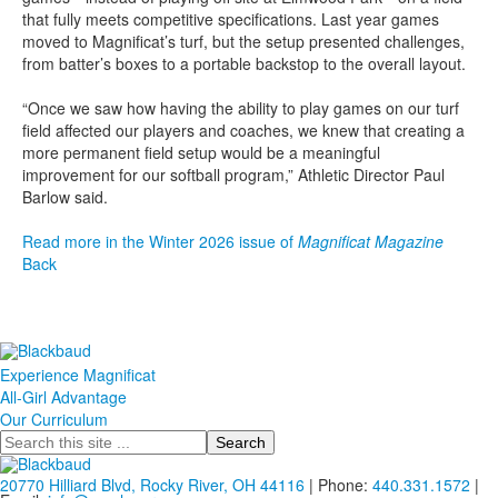
that fully meets competitive specifications. Last year games
moved to Magnificat’s turf, but the setup presented challenges,
from batter’s boxes to a portable backstop to the overall layout.
“Once we saw how having the ability to play games on our turf
field affected our players and coaches, we knew that creating a
more permanent field setup would be a meaningful
improvement for our softball program,” Athletic Director Paul
Barlow said.
Read more in the Winter 2026 issue of
Magnificat Magazine
Back
Experience Magnificat
All-Girl Advantage
Our Curriculum
Search
20770 Hilliard Blvd, Rocky River, OH 44116
| Phone:
440.331.1572
|