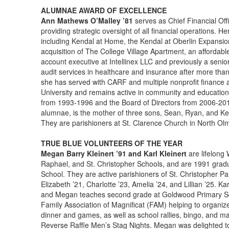
ALUMNAE AWARD OF EXCELLENCE
Ann Mathews O’Malley ’81
serves as Chief Financial Off
providing strategic oversight of all financial operations. H
including Kendal at Home, the Kendal at Oberlin Expansi
acquisition of The College Village Apartment, an affordabl
account executive at Intellinex LLC and previously a seni
audit services in healthcare and insurance after more than
she has served with CARF and multiple nonprofit finance 
University and remains active in community and education
from 1993-1996 and the Board of Directors from 2006-201
alumnae, is the mother of three sons, Sean, Ryan, and Kev
They are parishioners at St. Clarence Church in North Ol
TRUE BLUE VOLUNTEERS OF THE YEAR
Megan Barry Kleinert ’91 and Karl Kleinert
are lifelong
Raphael, and St. Christopher Schools, and are 1991 gradu
School. They are active parishioners of St. Christopher P
Elizabeth ’21, Charlotte ’23, Amelia ’24, and Lillian ’25. Ka
and Megan teaches second grade at Goldwood Primary Scho
Family Association of Magnificat (FAM) helping to organiz
dinner and games, as well as school rallies, bingo, and ma
Reverse Raffle Men’s Stag Nights. Megan was delighted to a