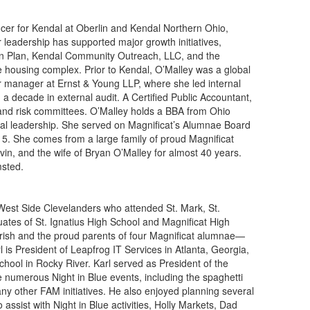
icer for Kendal at Oberlin and Kendal Northern Ohio,
er leadership has supported major growth initiatives,
on Plan, Kendal Community Outreach, LLC, and the
e housing complex. Prior to Kendal, O’Malley was a global
or manager at Ernst & Young LLP, where she led internal
 a decade in external audit. A Certified Public Accountant,
and risk committees. O’Malley holds a BBA from Ohio
al leadership. She served on Magnificat’s Alumnae Board
5. She comes from a large family of proud Magnificat
in, and the wife of Bryan O’Malley for almost 40 years.
msted.
 West Side Clevelanders who attended St. Mark, St.
ates of St. Ignatius High School and Magnificat High
arish and the proud parents of four Magnificat alumnae—
rl is President of Leapfrog IT Services in Atlanta, Georgia,
ol in Rocky River. Karl served as President of the
e numerous Night in Blue events, including the spaghetti
ny other FAM initiatives. He also enjoyed planning several
ssist with Night in Blue activities, Holly Markets, Dad