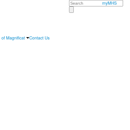
Search
myMHS
 of Magnificat
Contact Us