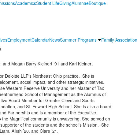
issions
Academics
Student Life
Giving
Alumnae
Boutique
ives
Employment
Calendar
News
Summer Programs
Family Association
s
and Megan Barry Kleinert ’91 and Karl Kleinert
or Deloitte LLP’s Northeast Ohio practice. She is
lopment, social impact, and other strategic initiatives.
ase Western Reserve University and her Master of Tax
e Weatherhead School of Management as the Alumnus of
utive Board Member for Greater Cleveland Sports
ndation, and St. Edward High School. She is also a board
nd Partnership and is a member of the Executive
 the Magnificat community is unwavering. She served on
supporter of the students and the school’s Mission. She
iam, Ailish ’20, and Clare ’21.