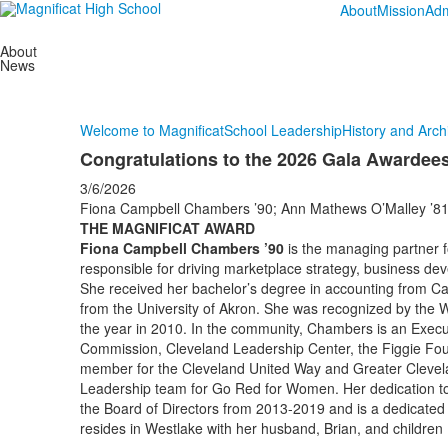
About
Mission
Adm
About
News
Welcome to Magnificat
School Leadership
History and Arch
Congratulations to the 2026 Gala Awardee
3/6/2026
Fiona Campbell Chambers ’90; Ann Mathews O’Malley ’81; 
THE MAGNIFICAT AWARD
Fiona Campbell Chambers ’90
is the managing partner f
responsible for driving marketplace strategy, business deve
She received her bachelor’s degree in accounting from C
from the University of Akron. She was recognized by th
the year in 2010. In the community, Chambers is an Exec
Commission, Cleveland Leadership Center, the Figgie Fou
member for the Cleveland United Way and Greater Clevela
Leadership team for Go Red for Women. Her dedication to
the Board of Directors from 2013-2019 and is a dedicated 
resides in Westlake with her husband, Brian, and children L