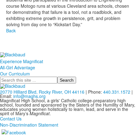
course Motogo runs at various Cleveland area schools, chosen
for demonstrating that failure is a tool, not a roadblock, and
exhibiting extreme growth in persistence, grit, and problem
solving from day one to “Kickstart Day.”
Back
Experience Magnificat
All-Girl Advantage
Our Curriculum
Search
20770 Hilliard Blvd, Rocky River, OH 44116
| Phone:
440.331.1572
|
Email:
info@maghs.org
Magnificat High School, a girls' Catholic college-preparatory high
school, founded and sponsored by the Sisters of the Humility of Mary,
educates young women holistically to learn, lead, and serve in the
spirit of Mary’s
Magnificat
.
Contact Us
Non-Discrimination Statement