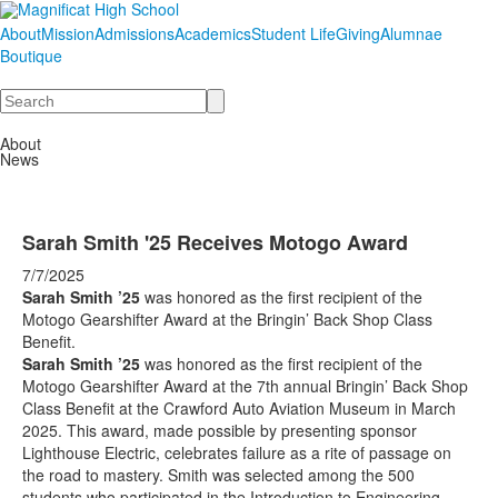
About
Mission
Admissions
Academics
Student Life
Giving
Alumnae
Boutique
Search
About
News
Sarah Smith '25 Receives Motogo Award
7/7/2025
Sarah Smith ’25
was honored as the first recipient of the
Motogo Gearshifter Award at the Bringin’ Back Shop Class
Benefit.
Sarah Smith ’25
was honored as the first recipient of the
Motogo Gearshifter Award at the 7th annual Bringin’ Back Shop
Class Benefit at the Crawford Auto Aviation Museum in March
2025. This award, made possible by presenting sponsor
Lighthouse Electric, celebrates failure as a rite of passage on
the road to mastery. Smith was selected among the 500
students who participated in the Introduction to Engineering