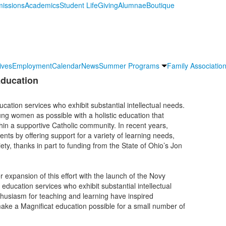
issions
Academics
Student Life
Giving
Alumnae
Boutique
ives
Employment
Calendar
News
Summer Programs
Family Association
ducation
cation services who exhibit substantial intellectual needs.
ng women as possible with a holistic education that
thin a supportive Catholic community. In recent years,
nts by offering support for a variety of learning needs,
ety, thanks in part to funding from the State of Ohio’s Jon
expansion of this effort with the launch of the Novy
education services who exhibit substantial intellectual
usiasm for teaching and learning have inspired
ake a Magnificat education possible for a small number of