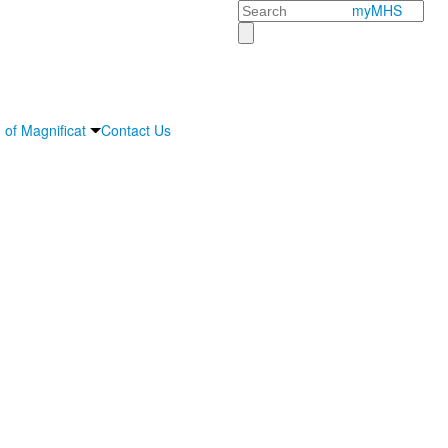
Search
myMHS
 of Magnificat
Contact Us