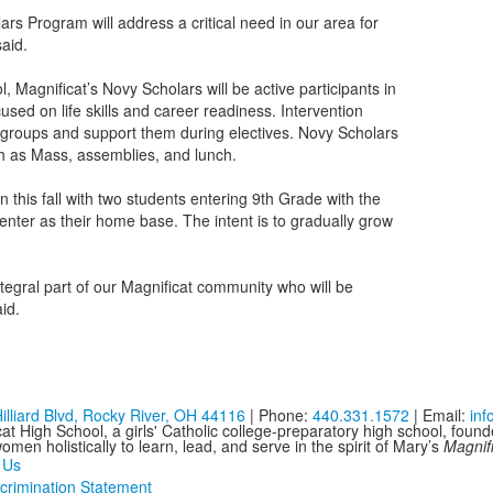
rs Program will address a critical need in our area for
said.
, Magnificat’s Novy Scholars will be active participants in
sed on life skills and career readiness. Intervention
all groups and support them during electives. Novy Scholars
such as Mass, assemblies, and lunch.
 this fall with two students entering 9th Grade with the
enter as their home base. The intent is to gradually grow
egral part of our Magnificat community who will be
aid.
illiard Blvd, Rocky River, OH 44116
| Phone:
440.331.1572
| Email:
in
at High School, a girls' Catholic college-preparatory high school, foun
men holistically to learn, lead, and serve in the spirit of Mary’s
Magnif
 Us
crimination Statement