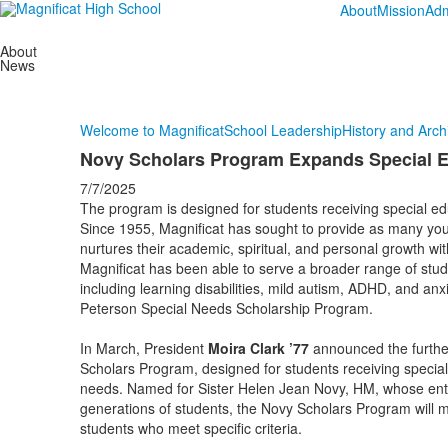
About
Mission
Adm
About
News
Welcome to Magnificat
School Leadership
History and Arch
Novy Scholars Program Expands Special E
7/7/2025
The program is designed for students receiving special edu
Since 1955, Magnificat has sought to provide as many you
nurtures their academic, spiritual, and personal growth wi
Magnificat has been able to serve a broader range of stude
including learning disabilities, mild autism, ADHD, and anxi
Peterson Special Needs Scholarship Program.
In March, President
Moira Clark ’77
announced the further 
Scholars Program, designed for students receiving special 
needs. Named for Sister Helen Jean Novy, HM, whose enth
generations of students, the Novy Scholars Program will m
students who meet specific criteria.