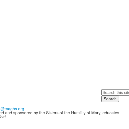
Search
fo@maghs.org
ded and sponsored by the Sisters of the Humility of Mary, educates
icat
.