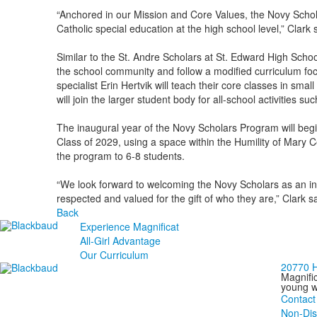
“Anchored in our Mission and Core Values, the Novy Schola
Catholic special education at the high school level,” Clark 
Similar to the St. Andre Scholars at St. Edward High School
the school community and follow a modified curriculum focu
specialist Erin Hertvik will teach their core classes in sm
will join the larger student body for all-school activities 
The inaugural year of the Novy Scholars Program will begin
Class of 2029, using a space within the Humility of Mary C
the program to 6-8 students.
“We look forward to welcoming the Novy Scholars as an int
respected and valued for the gift of who they are,” Clark s
Back
Experience Magnificat
All-Girl Advantage
Our Curriculum
20770 H
Magnific
young wo
Contact
Non-Dis