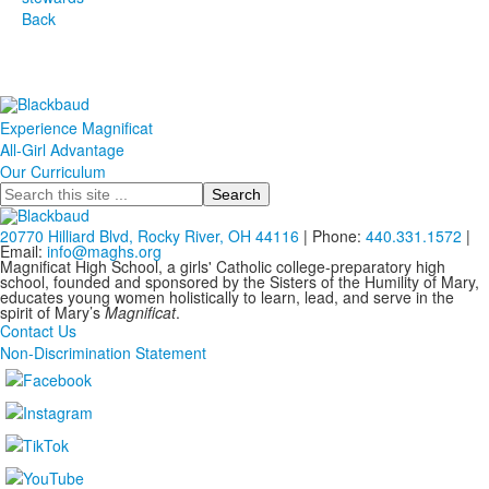
Back
Experience Magnificat
All-Girl Advantage
Our Curriculum
Search
20770 Hilliard Blvd, Rocky River, OH 44116
| Phone:
440.331.1572
|
Email:
info@maghs.org
Magnificat High School, a girls' Catholic college-preparatory high
school, founded and sponsored by the Sisters of the Humility of Mary,
educates young women holistically to learn, lead, and serve in the
spirit of Mary’s
Magnificat
.
Contact Us
Non-Discrimination Statement