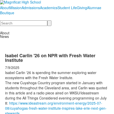
About
Mission
Admissions
Academics
Student Life
Giving
Alumnae
Boutique
Search
About
News
Isabel Carlin '26 on NPR with Fresh Water
Institute
7/9/2025
Isabel Carlin '26 is spending the summer exploring water
ecosystems with the Fresh Water Institute.
The new Cuyahoga Country program started in January with
students throughout the Cleveland area, and Carlin was quoted
in this article and a radio piece aired on WKSU/Ideastream
during the All Things Considered evening programming on July
8:
https://www.ideastream.org/environment-energy/2025-07-
08/cuyahogas-fresh-water-institute-inspires-lake-erie-next-gen-
stewards