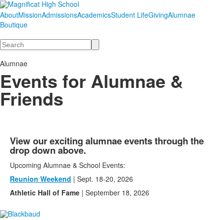
About
Mission
Admissions
Academics
Student Life
Giving
Alumnae
Boutique
Search
Alumnae
Events for Alumnae &
Friends
View our exciting alumnae events through the
drop down above.
Upcoming Alumnae & School Events:
Reunion Weekend
| Sept. 18-20, 2026
Athletic Hall of Fame
| September 18, 2026