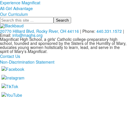
Experience Magnificat
All-Girl Advantage
Our Curriculum
Search
20770 Hilliard Blvd, Rocky River, OH 44116
| Phone:
440.331.1572
|
Email:
info@maghs.org
Magnificat High School, a girls' Catholic college-preparatory high
school, founded and sponsored by the Sisters of the Humility of Mary,
educates young women holistically to learn, lead, and serve in the
spirit of Mary’s
Magnificat
.
Contact Us
Non-Discrimination Statement