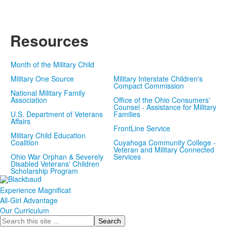
Video
Resources
Month of the Military Child
Military One Source
Military Interstate Children's
Compact Commission
National Military Family
Association
Office of the Ohio Consumers'
Counsel - Assistance for Military
U.S. Department of Veterans
Families
Affairs
FrontLine Service
Military Child Education
Coalition
Cuyahoga Community College -
Veteran and Military Connected
Ohio War Orphan & Severely
Services
Disabled Veterans' Children
Scholarship Program
Experience Magnificat
All-Girl Advantage
Our Curriculum
Search