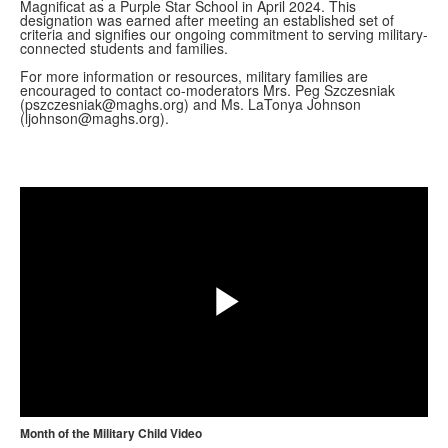
Magnificat as a Purple Star School in April 2024. This
designation was earned after meeting an established set of
criteria and signifies our ongoing commitment to serving military-
connected students and families.
For more information or resources, military families are
encouraged to contact co-moderators Mrs. Peg Szczesniak
(pszczesniak@maghs.org) and Ms. LaTonya Johnson
(ljohnson@maghs.org).
Share
Play
Month of the Military Child Video