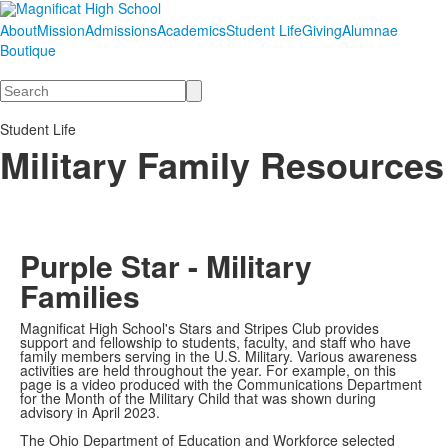
About
Mission
Admissions
Academics
Student Life
Giving
Alumnae
Boutique
Search
Student Life
Military Family Resources
Purple Star - Military
Families
Magnificat High School's Stars and Stripes Club provides
support and fellowship to students, faculty, and staff who have
family members serving in the U.S. Military. Various awareness
activities are held throughout the year. For example, on this
page is a video produced with the Communications Department
for the Month of the Military Child that was shown during
advisory in April 2023.
The Ohio Department of Education and Workforce selected