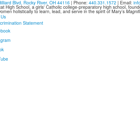
illiard Blvd, Rocky River, OH 44116
| Phone:
440.331.1572
| Email:
in
at High School, a girls' Catholic college-preparatory high school, foun
men holistically to learn, lead, and serve in the spirit of Mary’s
Magnif
 Us
crimination Statement