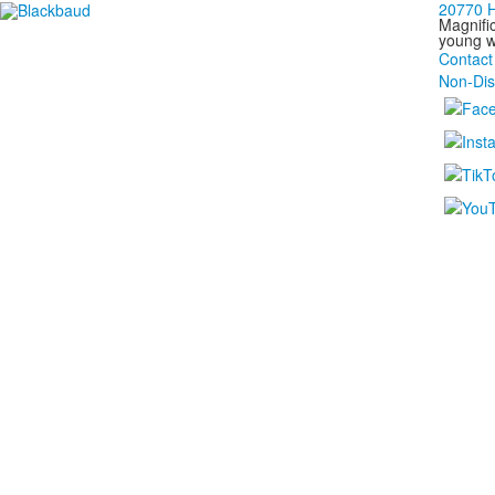
20770 H
Magnific
young wo
Contact
Non-Dis