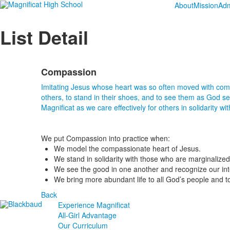
About
Mission
Adm
List Detail
Compassion
Imitating Jesus whose heart was so often moved with compa
others, to stand in their shoes, and to see them as God 
Magnificat as we care effectively for others in solidarity wit
We put Compassion into practice when:
We model the compassionate heart of Jesus.
We stand in solidarity with those who are marginalized
We see the good in one another and recognize our i
We bring more abundant life to all God’s people and to 
Back
Experience Magnificat
All-Girl Advantage
Our Curriculum