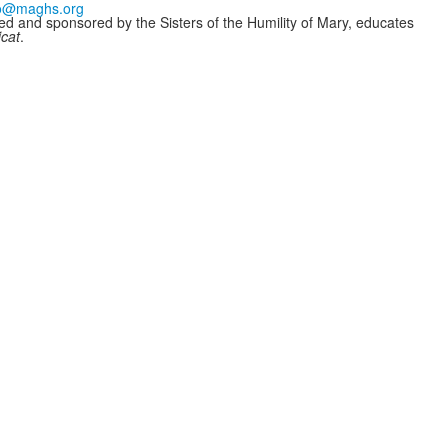
fo@maghs.org
ded and sponsored by the Sisters of the Humility of Mary, educates
icat
.