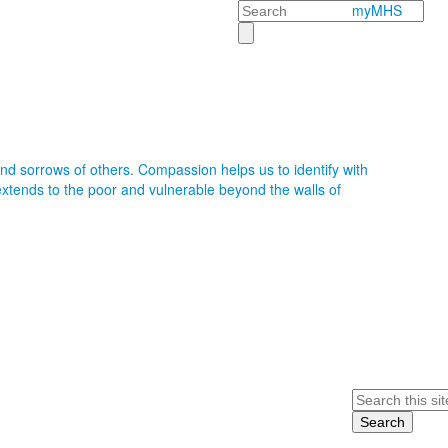
Search
myMHS
nd sorrows of others. Compassion helps us to identify with
xtends to the poor and vulnerable beyond the walls of
Search