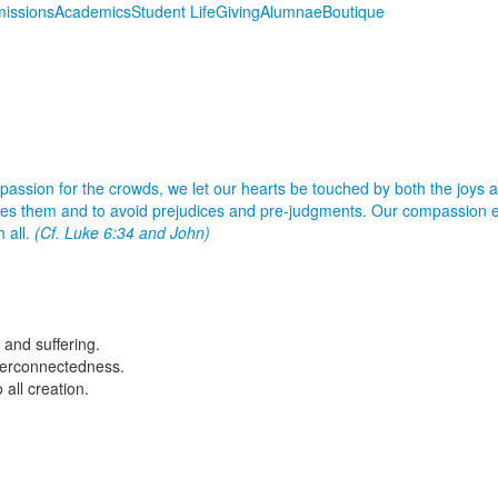
issions
Academics
Student Life
Giving
Alumnae
Boutique
ssion for the crowds, we let our hearts be touched by both the joys a
sees them and to avoid prejudices and pre-judgments. Our compassion e
h all.
(Cf. Luke 6:34 and John)
 and suffering.
nterconnectedness.
all creation.