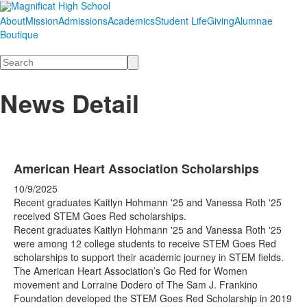
About
Mission
Admissions
Academics
Student Life
Giving
Alumnae
Boutique
Search
News Detail
American Heart Association Scholarships
10/9/2025
Recent graduates Kaitlyn Hohmann '25 and Vanessa Roth '25
received STEM Goes Red scholarships.
Recent graduates Kaitlyn Hohmann '25 and Vanessa Roth '25
were among 12 college students to receive STEM Goes Red
scholarships to support their academic journey in STEM fields.
The American Heart Association’s Go Red for Women
movement and Lorraine Dodero of The Sam J. Frankino
Foundation developed the STEM Goes Red Scholarship in 2019