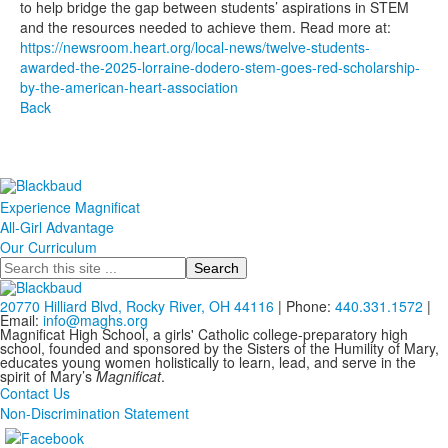
to help bridge the gap between students’ aspirations in STEM
and the resources needed to achieve them. Read more at:
https://newsroom.heart.org/local-news/twelve-students-
awarded-the-2025-lorraine-dodero-stem-goes-red-scholarship-
by-the-american-heart-association
Back
Experience Magnificat
All-Girl Advantage
Our Curriculum
Search
20770 Hilliard Blvd, Rocky River, OH 44116
| Phone:
440.331.1572
|
Email:
info@maghs.org
Magnificat High School, a girls' Catholic college-preparatory high
school, founded and sponsored by the Sisters of the Humility of Mary,
educates young women holistically to learn, lead, and serve in the
spirit of Mary’s
Magnificat
.
Contact Us
Non-Discrimination Statement