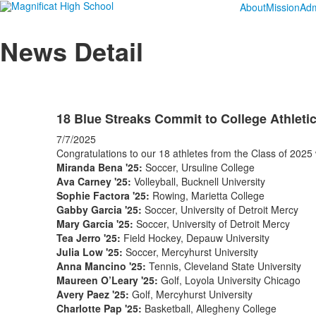
About
Mission
Adm
News Detail
18 Blue Streaks Commit to College Athleti
7/7/2025
Congratulations to our 18 athletes from the Class of 2025 wh
Miranda Bena '25:
Soccer, Ursuline College
Ava Carney '25:
Volleyball, Bucknell University
Sophie Factora '25:
Rowing, Marietta College
Gabby Garcia '25:
Soccer, University of Detroit Mercy
Mary Garcia '25:
Soccer, University of Detroit Mercy
Tea Jerro '25:
Field Hockey, Depauw University
Julia Low '25:
Soccer, Mercyhurst University
Anna Mancino '25:
Tennis, Cleveland State University
Maureen O’Leary '25:
Golf, Loyola University Chicago
Avery Paez '25:
Golf, Mercyhurst University
Charlotte Pap '25:
Basketball, Allegheny College