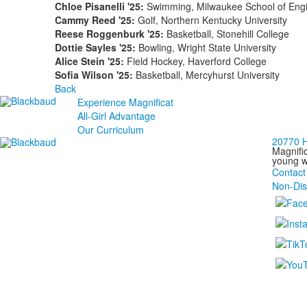
Chloe Pisanelli '25:
Swimming, Milwaukee School of Eng
Cammy Reed '25:
Golf, Northern Kentucky University
Reese Roggenburk '25:
Basketball, Stonehill College
Dottie Sayles '25:
Bowling, Wright State University
Alice Stein '25:
Field Hockey, Haverford College
Sofia Wilson '25:
Basketball, Mercyhurst University
Back
Experience Magnificat
All-Girl Advantage
Our Curriculum
20770 H
Magnific
young wo
Contact
Non-Dis