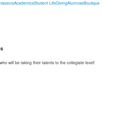
issions
Academics
Student Life
Giving
Alumnae
Boutique
cs
o will be taking their talents to the collegiate level!