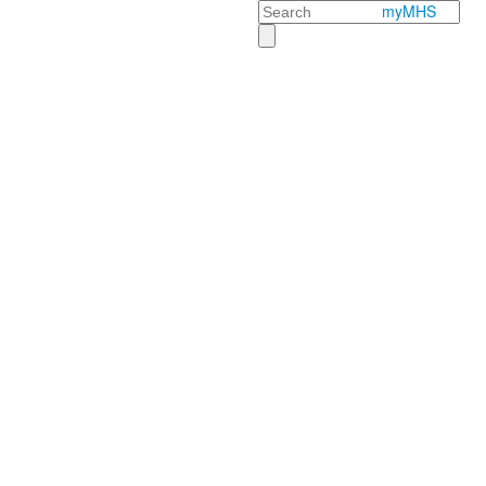
Search
myMHS