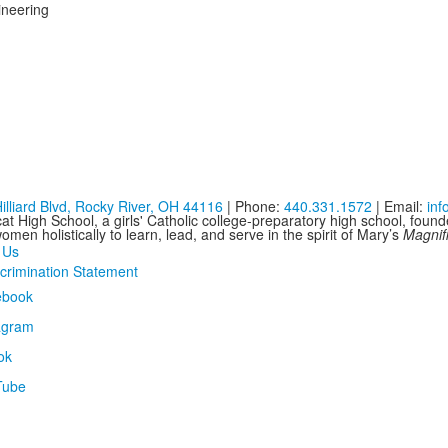
ineering
illiard Blvd, Rocky River, OH 44116
| Phone:
440.331.1572
| Email:
in
at High School, a girls' Catholic college-preparatory high school, foun
men holistically to learn, lead, and serve in the spirit of Mary’s
Magnif
 Us
crimination Statement