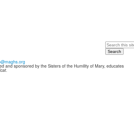
Search
fo@maghs.org
ded and sponsored by the Sisters of the Humility of Mary, educates
icat
.