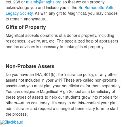
ext. 268 or
mlamb@maghs.org
so that we can properly
acknowledge you and include you in the
Sr. Bernadette Vetter
Legacy Society
. As with any gift to Magnificat, you may choose
to remain anonymous.
Gifts of Property
Magnificat accepts donations of a donor’s property, including
residences, jewelry, art, etc. The specialized help of appraisers
and tax advisors is necessary to make gifts of property.
Non-Probate Assets
Do you have an IRA, 401(k), life-insurance policy, or any other
assets not included in your will? These are called non-probate
assets and you must plan your beneficiaries for them separately.
You can designate Magnificat High School as a beneficiary of
these types of assets to help our students grow into models for
others—at no cost today. It's easy to do this--contact your plan
administrator and request a change of beneficiary form to start
the process.