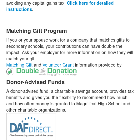
avoiding any capital gains tax.
Click here for detailed
instructions
.
Matching Gift Program
If you or your spouse work for a company that matches gifts to
secondary schools, your contributions can have double the
impact. Ask your employer for more information on how they will
match your gift.
Matching Gift
and
Volunteer Grant
information provided by
Donor-Advised Funds
A donor-advised fund, a charitable savings account, provides tax
benefits and gives you the flexibility to recommend how much
and how often money is granted to Magnificat High School and
other charitable organizations.