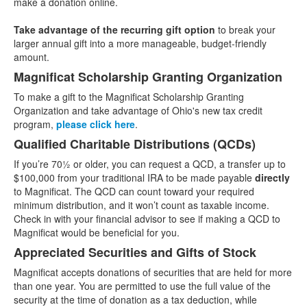
make a donation online.
items.
Take advantage of the recurring gift option
to break your
larger annual gift into a more manageable, budget-friendly
amount.
Magnificat Scholarship Granting Organization
To make a gift to the Magnificat Scholarship Granting
Organization and take advantage of Ohio's new tax credit
program,
please click here
.
Qualified Charitable Distributions (QCDs)
If you’re 70½ or older, you can request a QCD, a transfer up to
$100,000 from your traditional IRA to be made payable
directly
to Magnificat. The QCD can count toward your required
minimum distribution, and it won’t count as taxable income.
Check in with your financial advisor to see if making a QCD to
Magnificat would be beneficial for you.
Appreciated Securities and Gifts of Stock
Magnificat accepts donations of securities that are held for more
than one year. You are permitted to use the full value of the
security at the time of donation as a tax deduction, while