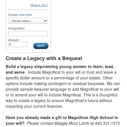
What is this?
Donate now from:
Designation:
Amount:
Create a Legacy with a Bequest
Build a legacy empowering young women to learn, lead,
and serve.
Include Magnificat in your will or trust and leave a
specific dollar amount or a percentage of your estate. Other
options include making contingent or residual bequests. We can
provide sample bequest language to add Magnificat to your will
or to amend your will to include Magnificat. This is a thoughtful
way to create a legacy to ensure Magnificat's future without
impacting your current finances.
Have you already made a gift to Magnificat High School in
your will?
Please contact Maggie Mroz Lamb at 440.331.1572