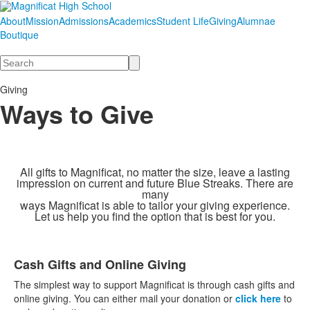
About
Mission
Admissions
Academics
Student Life
Giving
Alumnae
Boutique
Search
Giving
Ways to Give
All gifts to Magnificat, no matter the size, leave a lasting
impression on current and future Blue Streaks. There
are
many
ways Magnificat
is able to tailor your giving experience.
Let us help you find the option that is best for you.
Cash Gifts and Online Giving
List
The simplest way to support Magnificat is through cash gifts and
of
online giving. You can either mail your donation or
click here
to
9