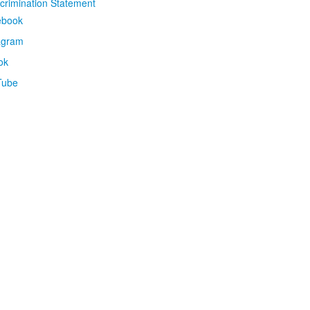
crimination Statement