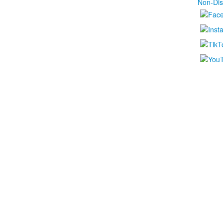
Non-Dis