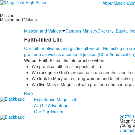
About
Mission
Adm
Mission
Mission and Values
Mission and Values
Campus Ministry
Diversity, Equity, I
Faith-filled Life
Our faith motivates and guides all we do. Reflecting on God’
gratitude as well as a sense of justice. (Cf. e Annunciation
We put Faith-Filled Life into practice when:
We practice faith in all aspects of life.
We recognize God’s presence in one another and in ou
We look to Mary as a strong woman and faithful discip
We live Mary’s Magnificat with gratitude and courage a
Back
Experience Magnificat
All-Girl Advantage
Our Curriculum
20770 H
Magnific
young wo
Contact