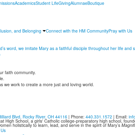
issions
Academics
Student Life
Giving
Alumnae
Boutique
nclusion, and Belonging
Connect with the HM Community
Pray with Us
s word, we imitate Mary as a faithful disciple throughout her life and st
)
r faith community.
le.
s we work to create a more just and loving world.
illiard Blvd, Rocky River, OH 44116
| Phone:
440.331.1572
| Email:
in
at High School, a girls' Catholic college-preparatory high school, foun
men holistically to learn, lead, and serve in the spirit of Mary’s
Magnif
 Us