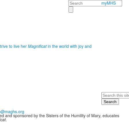
Search
myMHS
rive to live her
Magnificat
in the world with joy and
Search
fo@maghs.org
ded and sponsored by the Sisters of the Humility of Mary, educates
icat
.